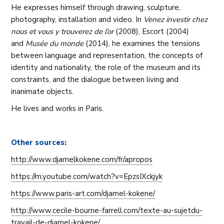
He expresses himself through drawing, sculpture,
photography, installation and video. In
Venez investir chez
nous et vous y trouverez de l’or
(2008), Escort (2004)
and
Musée du monde
(2014), he examines the tensions
between language and representation, the concepts of
identity and nationality, the role of the museum and its
constraints, and the dialogue between living and
inanimate objects.
He lives and works in Paris.
Other sources:
http://www.djamelkokene.com/fr/apropos
https://m.youtube.com/watch?v=EpzsIXckjyk
https://www.paris-art.com/djamel-kokene/
http://www.cecile-bourne-farrell.com/texte-au-sujetdu-
travail-de-djamel-kokene/