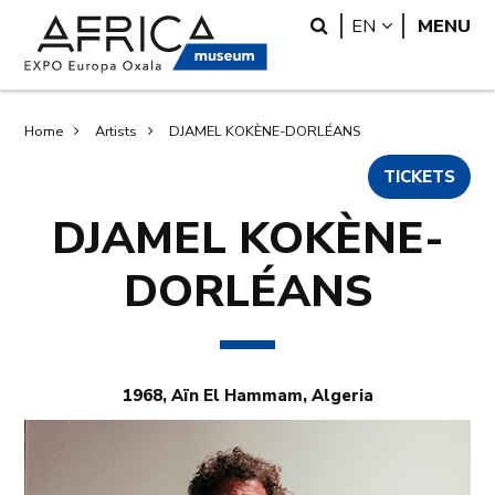
Skip
Skip
Search
LANGUAGE
EN
MENU
to
to
main
search
content
Breadcrumb
Home
Artists
DJAMEL KOKÈNE-DORLÉANS
TICKETS
DJAMEL KOKÈNE-
DORLÉANS
1968, Aïn El Hammam, Algeria