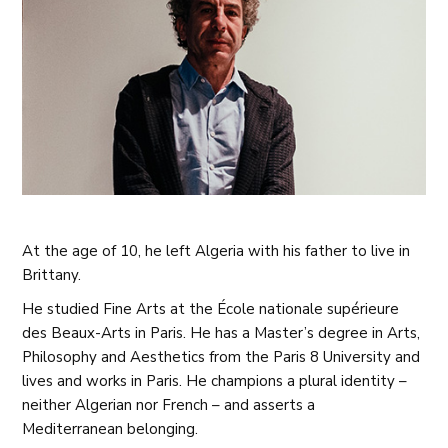
At the age of 10, he left Algeria with his father to live in
Brittany.
He studied Fine Arts at the École nationale supérieure
des Beaux-Arts in Paris. He has a Master’s degree in Arts,
Philosophy and Aesthetics from the Paris 8 University and
lives and works in Paris. He champions a plural identity –
neither Algerian nor French – and asserts a
Mediterranean belonging.