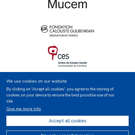
We use cookies on our website
By clicking on 'Accept all cookies', you agree to the storing of
cookies on your device to ensure the best possible use of our
site.
Facebook
Instagram
Youtube
X
Give me more info
Accept all cookies
Copyright (c) - Royal Museum for Central Africa - 2022