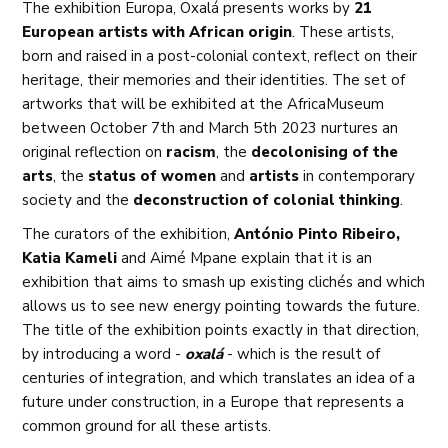
The exhibition Europa, Oxalá presents works by
21
European artists with African origin
. These artists,
born and raised in a post-colonial context, reflect on their
heritage, their memories and their identities. The set of
artworks that will be exhibited at the AfricaMuseum
between October 7th and March 5th 2023 nurtures an
original reflection on
racism
, the
decolonising of the
arts
, the
status of women
and
artists
in contemporary
society and the
deconstruction of colonial thinking
.
The curators of the exhibition,
António Pinto Ribeiro,
Katia Kameli
and Aimé Mpane explain that it is an
exhibition that aims to smash up existing clichés and which
allows us to see new energy pointing towards the future.
The title of the exhibition points exactly in that direction,
by introducing a word -
oxalá
- which is the result of
centuries of integration, and which translates an idea of a
future under construction, in a Europe that represents a
common ground for all these artists.