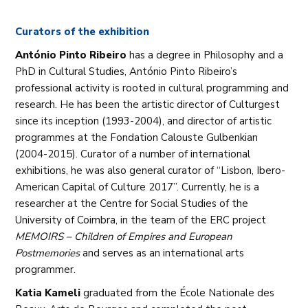
Curators of the exhibition
António Pinto Ribeiro
has a degree in Philosophy and a
PhD in Cultural Studies, António Pinto Ribeiro’s
professional activity is rooted in cultural programming and
research. He has been the artistic director of Culturgest
since its inception (1993-2004), and director of artistic
programmes at the Fondation Calouste Gulbenkian
(2004-2015). Curator of a number of international
exhibitions, he was also general curator of “Lisbon, Ibero-
American Capital of Culture 2017”. Currently, he is a
researcher at the Centre for Social Studies of the
University of Coimbra, in the team of the ERC project
MEMOIRS – Children of Empires and European
Postmemories
and serves as an international arts
programmer.
Katia Kameli
graduated from the École Nationale des