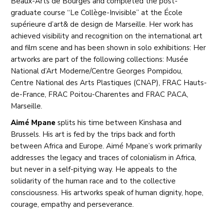
Beaux-Arts de Bourges and completed the post-
graduate course “Le Collège-Invisible” at the École
supérieure d’art& de design de Marseille. Her work has
achieved visibility and recognition on the international art
and film scene and has been shown in solo exhibitions: Her
artworks are part of the following collections: Musée
National d’Art Moderne/Centre Georges Pompidou,
Centre National des Arts Plastiques (CNAP), FRAC Hauts-
de-France, FRAC Poitou-Charentes and FRAC PACA,
Marseille.
Aimé Mpane
splits his time between Kinshasa and
Brussels. His art is fed by the trips back and forth
between Africa and Europe. Aimé Mpane’s work primarily
addresses the legacy and traces of colonialism in Africa,
but never in a self-pitying way. He appeals to the
solidarity of the human race and to the collective
consciousness. His artworks speak of human dignity, hope,
courage, empathy and perseverance.