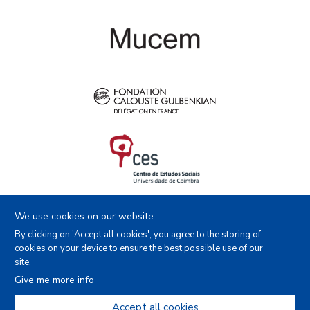
We use cookies on our website
By clicking on 'Accept all cookies', you agree to the storing of
cookies on your device to ensure the best possible use of our
site.
Facebook
Instagram
Youtube
X
Give me more info
Accept all cookies