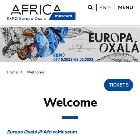
Skip
Skip
Search
LANGUAGE
EN
MENU
to
to
main
search
content
Breadcrumb
Home
Welcome
TICKETS
Welcome
Europa Oxalá @
AfricaMuseum