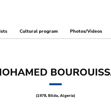
ists
Cultural program
Photos/Videos
MOHAMED BOUROUISS
(1978, Bilda, Algeria)