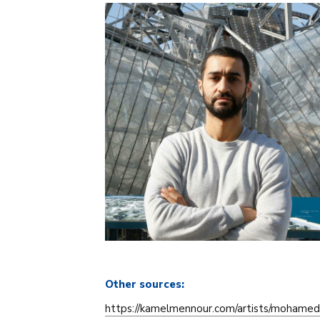
Other sources:
https://kamelmennour.com/artists/mohamed