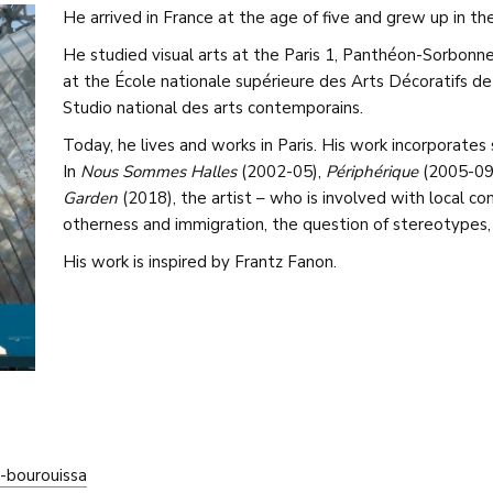
He arrived in France at the age of five and grew up in th
He studied visual arts at the Paris 1, Panthéon-Sorbonne
at the École nationale supérieure des Arts Décoratifs de
Studio national des arts contemporains.
Today, he lives and works in Paris. His work incorporates 
In
Nous Sommes Halles
(2002-05),
Périphérique
(2005-09
Garden
(2018), the artist – who is involved with local c
otherness and immigration, the question of stereotypes,
His work is inspired by Frantz Fanon.
-bourouissa