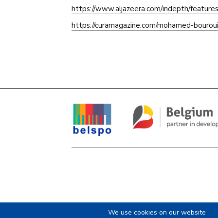
https://www.aljazeera.com/indepth/featur
https://curamagazine.com/mohamed-bourouis
We use cookies on our website