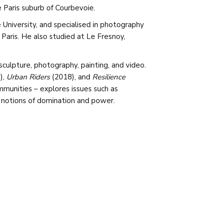
e Paris suburb of Courbevoie.
 University, and specialised in photography
 Paris. He also studied at Le Fresnoy,
sculpture, photography, painting, and video.
),
Urban Riders
(2018), and
Resilience
ommunities – explores issues such as
 notions of domination and power.