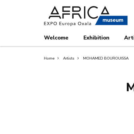
Skip
Skip
to
to
main
search
content
Welcome
Exhibition
Art
Breadcrumb
Home
Artists
MOHAMED BOUROUISSA