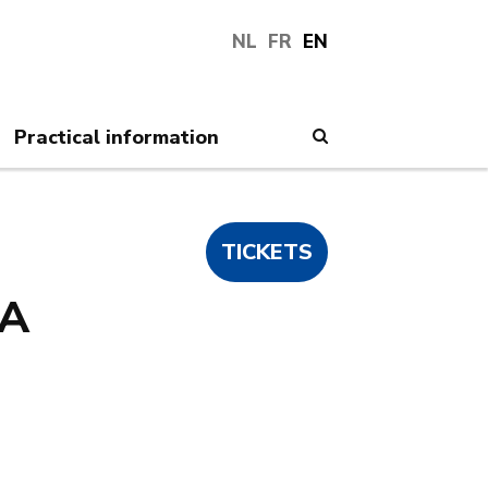
NL
FR
EN
Practical information
Search
TICKETS
A