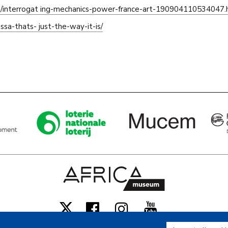
es/interrogat ing-mechanics-power-france-art-190904110534047.
sa-thats- just-the-way-it-is/
Facebook
Instagram
Youtube
X