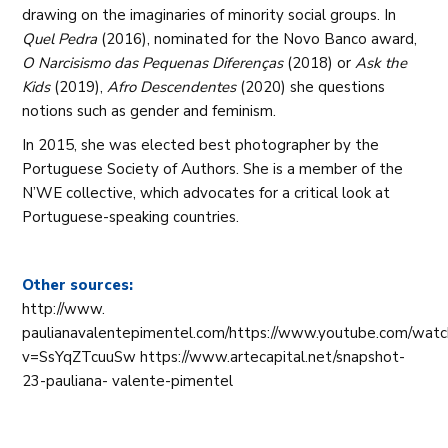
drawing on the imaginaries of minority social groups. In
Quel Pedra
(2016), nominated for the Novo Banco award,
O Narcisismo das Pequenas Diferenças
(2018) or
Ask the
Kids
(2019),
Afro Descendentes
(2020) she questions
notions such as gender and feminism.
In 2015, she was elected best photographer by the
Portuguese Society of Authors. She is a member of the
N’WE collective, which advocates for a critical look at
Portuguese-speaking countries.
Other sources:
http://www.
paulianavalentepimentel.com/https://www.youtube.com/wat
v=SsYqZTcuuSw https://www.artecapital.net/snapshot-
23-pauliana- valente-pimentel