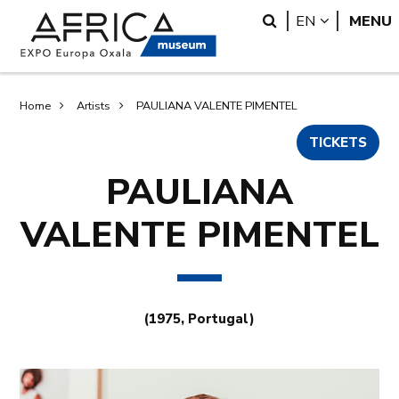
Skip
Skip
Search
LANGUA
EN
MENU
to
to
main
search
content
Breadcrumb
Home
Artists
PAULIANA VALENTE PIMENTEL
TICKETS
PAULIANA
VALENTE PIMENTEL
(1975, Portugal)