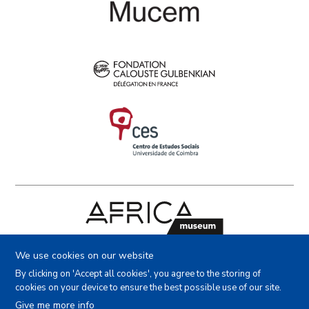
Facebook
Instagram
Youtube
X
We use cookies on our website
By clicking on 'Accept all cookies', you agree to the storing of
cookies on your device to ensure the best possible use of our site.
Copyright (c) - Royal Museum for Central Africa - 2022
Give me more info