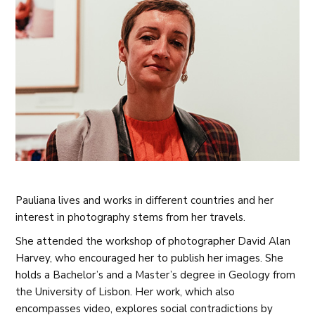
Pauliana lives and works in different countries and her
interest in photography stems from her travels.
She attended the workshop of photographer David Alan
Harvey, who encouraged her to publish her images. She
holds a Bachelor’s and a Master’s degree in Geology from
the University of Lisbon. Her work, which also
encompasses video, explores social contradictions by